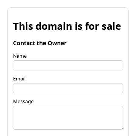
This domain is for sale
Contact the Owner
Name
Email
Message