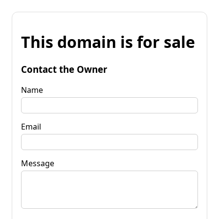
This domain is for sale
Contact the Owner
Name
Email
Message