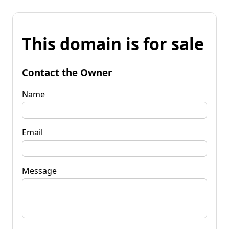
This domain is for sale
Contact the Owner
Name
Email
Message